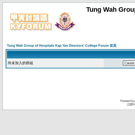
Tung Wah Group
Tung Wah Group of Hospitals Kap Yan Directors' College Forum 首頁
尚未加入的群組
Powered by
正體