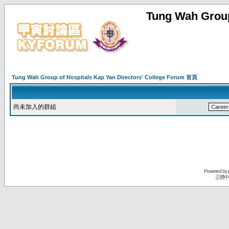
Tung Wah Group
Tung Wah Group of Hospitals Kap Yan Directors' College Forum 首頁
尚未加入的群組
Powered by
正體