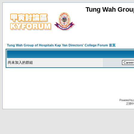
Tung Wah Group
Tung Wah Group of Hospitals Kap Yan Directors' College Forum 首頁
尚未加入的群組
Powered by
正體