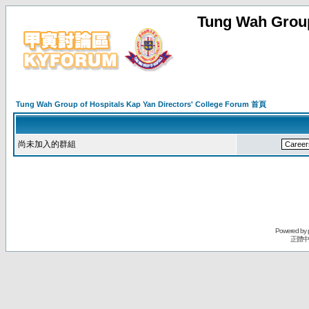
Tung Wah Group
Tung Wah Group of Hospitals Kap Yan Directors' College Forum 首頁
尚未加入的群組
Powered by
正體