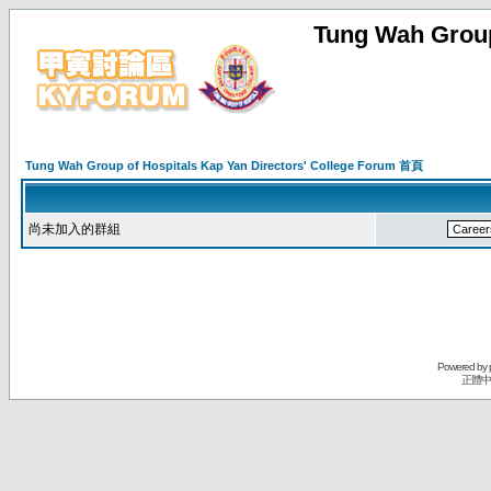
Tung Wah Group
Tung Wah Group of Hospitals Kap Yan Directors' College Forum 首頁
尚未加入的群組
Powered by
正體