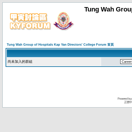
Tung Wah Group
Tung Wah Group of Hospitals Kap Yan Directors' College Forum 首頁
尚未加入的群組
Powered by
正體