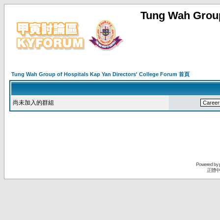
Tung Wah Group
Tung Wah Group of Hospitals Kap Yan Directors' College Forum 首頁
尚未加入的群組
Powered by
正體