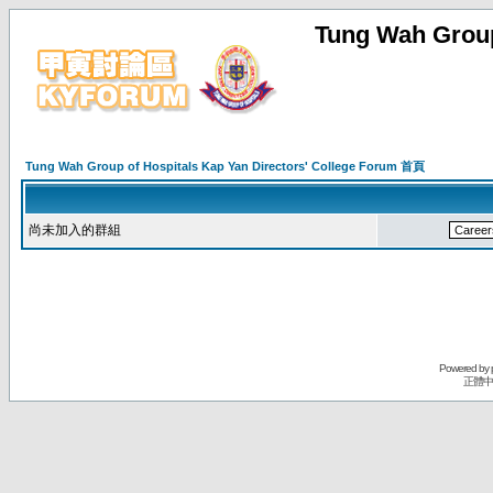
Tung Wah Group
Tung Wah Group of Hospitals Kap Yan Directors' College Forum 首頁
尚未加入的群組
Powered by
正體