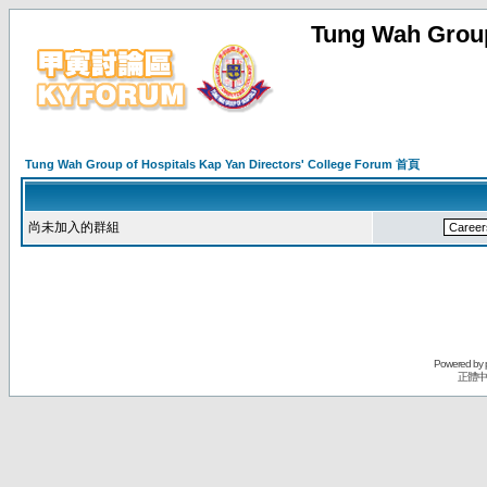
Tung Wah Group
Tung Wah Group of Hospitals Kap Yan Directors' College Forum 首頁
尚未加入的群組
Powered by
正體