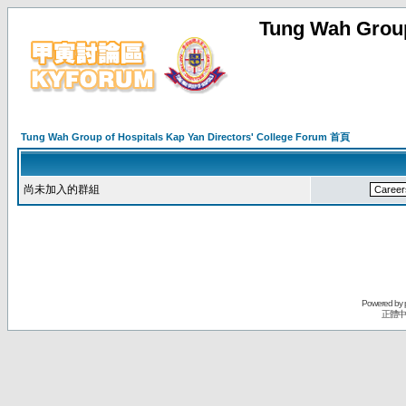
Tung Wah Group
Tung Wah Group of Hospitals Kap Yan Directors' College Forum 首頁
尚未加入的群組
Powered by
正體