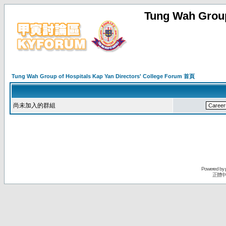
Tung Wah Group
Tung Wah Group of Hospitals Kap Yan Directors' College Forum 首頁
尚未加入的群組
Powered by
正體