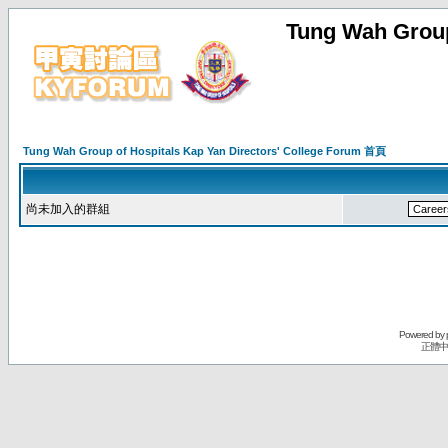
Tung Wah Group
Tung Wah Group of Hospitals Kap Yan Directors' College Forum 首頁
尚未加入的群組
Powered by
正體