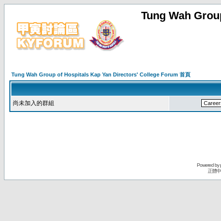
Tung Wah Group
Tung Wah Group of Hospitals Kap Yan Directors' College Forum 首頁
尚未加入的群組
Powered by
正體