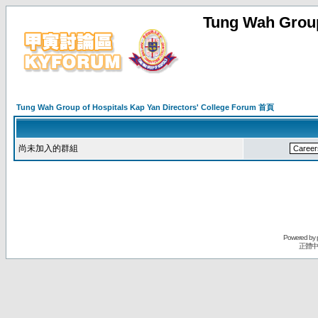
Tung Wah Group
Tung Wah Group of Hospitals Kap Yan Directors' College Forum 首頁
尚未加入的群組
Powered by
正體