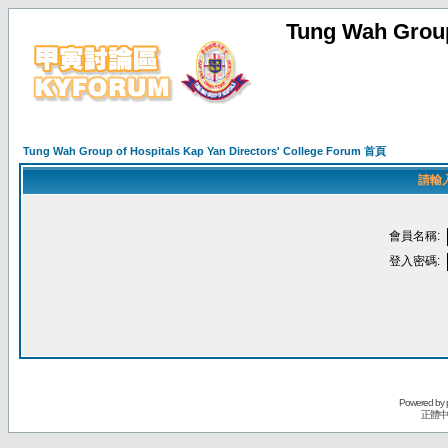
Tung Wah Group
Tung Wah Group of Hospitals Kap Yan Directors' College Forum 首頁
請輸
會員名稱:
登入密碼:
Powered by
正體