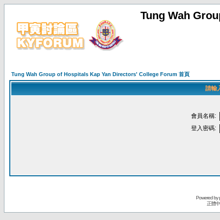
Tung Wah Group
Tung Wah Group of Hospitals Kap Yan Directors' College Forum 首頁
請輸
會員名稱:
登入密碼:
Powered by
正體