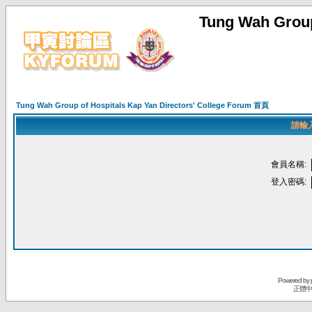
Tung Wah Group
Tung Wah Group of Hospitals Kap Yan Directors' College Forum 首頁
請輸
會員名稱:
登入密碼:
Powered by
正體