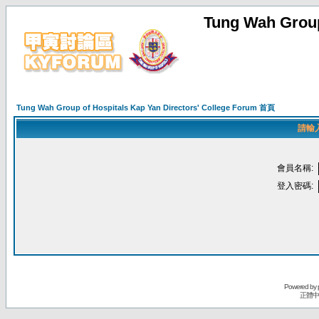
Tung Wah Group
Tung Wah Group of Hospitals Kap Yan Directors' College Forum 首頁
請輸
會員名稱:
登入密碼:
Powered by
正體