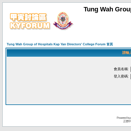
Tung Wah Group
Tung Wah Group of Hospitals Kap Yan Directors' College Forum 首頁
請輸
會員名稱:
登入密碼:
Powered by
正體