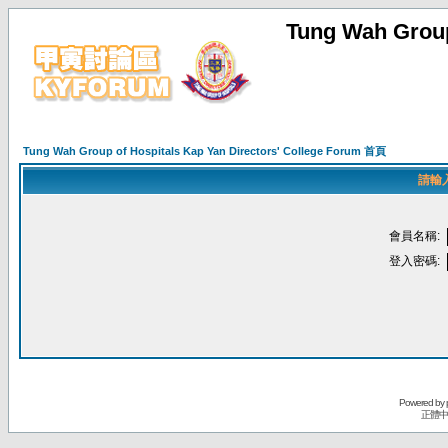
Tung Wah Group
Tung Wah Group of Hospitals Kap Yan Directors' College Forum 首頁
請輸
會員名稱:
登入密碼:
Powered by
正體