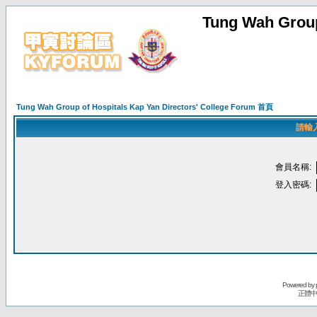
Tung Wah Group
Tung Wah Group of Hospitals Kap Yan Directors' College Forum 首頁
請輸
會員名稱:
登入密碼:
Powered by
正體