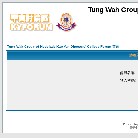
Tung Wah Group
Tung Wah Group of Hospitals Kap Yan Directors' College Forum 首頁
請輸
會員名稱:
登入密碼:
Powered by
正體