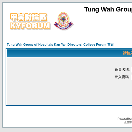
Tung Wah Group
Tung Wah Group of Hospitals Kap Yan Directors' College Forum 首頁
請輸
會員名稱:
登入密碼:
Powered by
正體