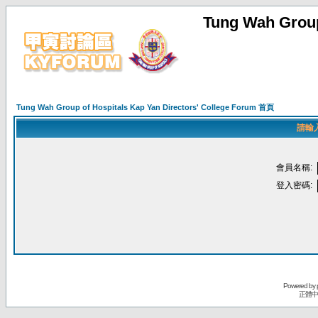
Tung Wah Group
Tung Wah Group of Hospitals Kap Yan Directors' College Forum 首頁
請輸
會員名稱:
登入密碼:
Powered by
正體