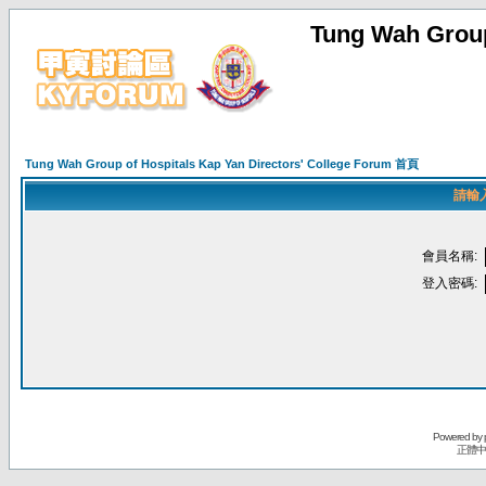
Tung Wah Group
Tung Wah Group of Hospitals Kap Yan Directors' College Forum 首頁
請輸
會員名稱:
登入密碼:
Powered by
正體