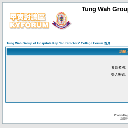
Tung Wah Group
Tung Wah Group of Hospitals Kap Yan Directors' College Forum 首頁
請輸
會員名稱:
登入密碼:
Powered by
正體