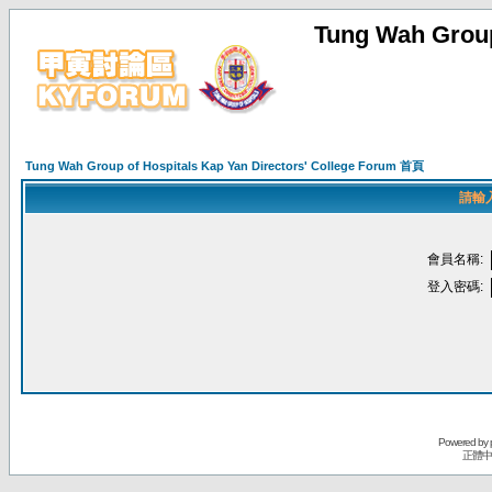
Tung Wah Group
Tung Wah Group of Hospitals Kap Yan Directors' College Forum 首頁
請輸
會員名稱:
登入密碼:
Powered by
正體