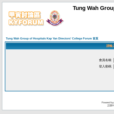
Tung Wah Group
Tung Wah Group of Hospitals Kap Yan Directors' College Forum 首頁
請輸
會員名稱:
登入密碼:
Powered by
正體