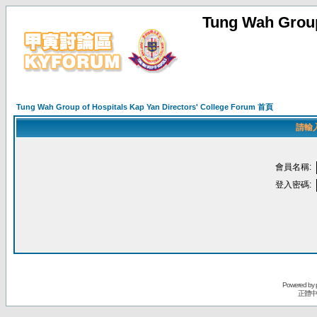
Tung Wah Group
Tung Wah Group of Hospitals Kap Yan Directors' College Forum 首頁
請輸
會員名稱:
登入密碼:
Powered by
正體