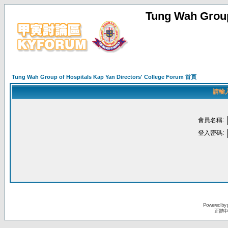
Tung Wah Group
Tung Wah Group of Hospitals Kap Yan Directors' College Forum 首頁
請輸
會員名稱:
登入密碼:
Powered by
正體