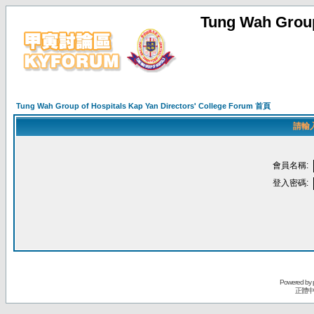
Tung Wah Group
Tung Wah Group of Hospitals Kap Yan Directors' College Forum 首頁
請輸
會員名稱:
登入密碼:
Powered by
正體