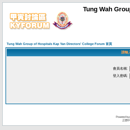
Tung Wah Group
Tung Wah Group of Hospitals Kap Yan Directors' College Forum 首頁
請輸
會員名稱:
登入密碼:
Powered by
正體