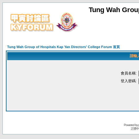
Tung Wah Group
Tung Wah Group of Hospitals Kap Yan Directors' College Forum 首頁
請輸
會員名稱:
登入密碼:
Powered by
正體