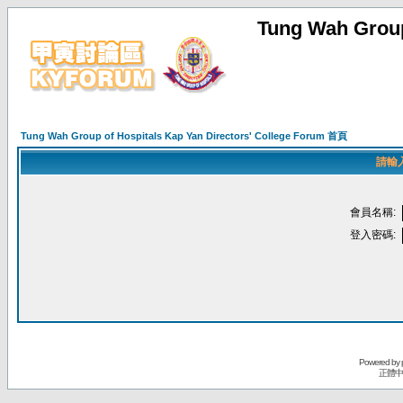
Tung Wah Group
Tung Wah Group of Hospitals Kap Yan Directors' College Forum 首頁
請輸
會員名稱:
登入密碼:
Powered by
正體