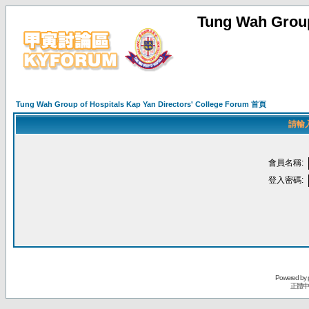
Tung Wah Group
Tung Wah Group of Hospitals Kap Yan Directors' College Forum 首頁
請輸
會員名稱:
登入密碼:
Powered by
正體