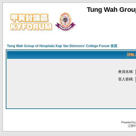
Tung Wah Group
Tung Wah Group of Hospitals Kap Yan Directors' College Forum 首頁
請輸
會員名稱:
登入密碼:
Powered by
正體