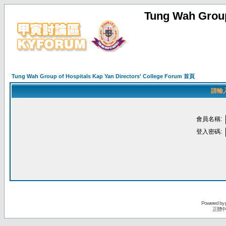
Tung Wah Group
Tung Wah Group of Hospitals Kap Yan Directors' College Forum 首頁
請輸
會員名稱:
登入密碼:
Powered by
正體