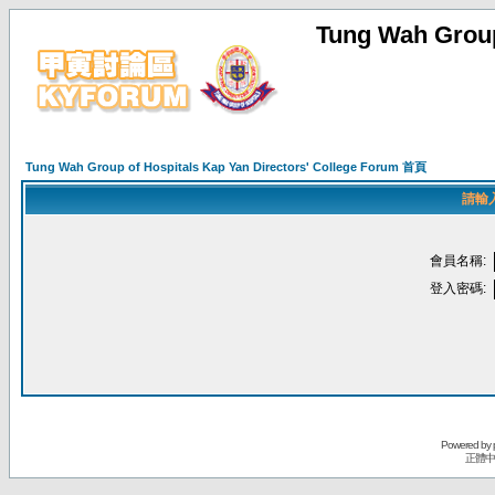
Tung Wah Group
Tung Wah Group of Hospitals Kap Yan Directors' College Forum 首頁
請輸
會員名稱:
登入密碼:
Powered by
正體