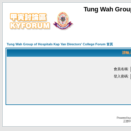
Tung Wah Group
Tung Wah Group of Hospitals Kap Yan Directors' College Forum 首頁
請輸
會員名稱:
登入密碼:
Powered by
正體