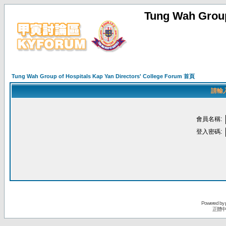
Tung Wah Group
Tung Wah Group of Hospitals Kap Yan Directors' College Forum 首頁
請輸
會員名稱:
登入密碼:
Powered by
正體