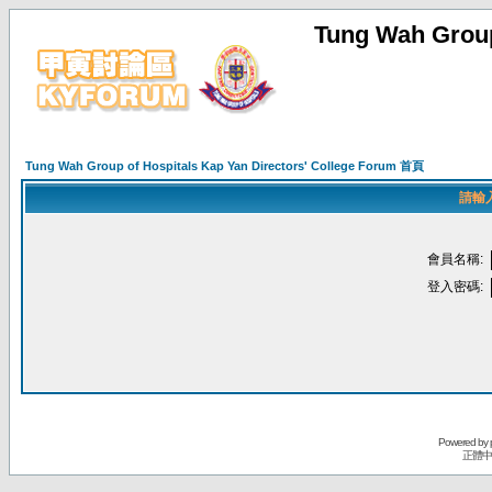
Tung Wah Group
Tung Wah Group of Hospitals Kap Yan Directors' College Forum 首頁
請輸
會員名稱:
登入密碼:
Powered by
正體