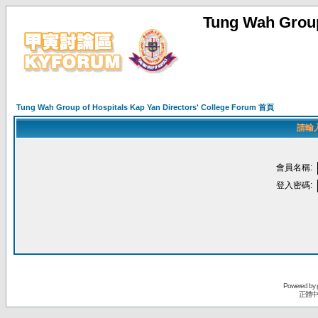
Tung Wah Group
Tung Wah Group of Hospitals Kap Yan Directors' College Forum 首頁
請輸
會員名稱:
登入密碼:
Powered by
正體