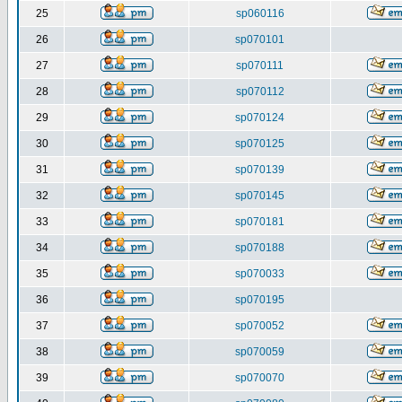
25
sp060116
26
sp070101
27
sp070111
28
sp070112
29
sp070124
30
sp070125
31
sp070139
32
sp070145
33
sp070181
34
sp070188
35
sp070033
36
sp070195
37
sp070052
38
sp070059
39
sp070070