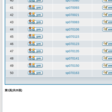
40
sp070080
41
sp070093
42
sp070021
43
sp070083
44
sp070106
45
sp070115
46
sp070123
47
sp070135
48
sp070141
49
sp070150
50
sp070163
第
1
頁(共
29
頁)