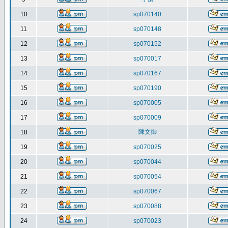
10
sp070140
11
sp070148
12
sp070152
13
sp070017
14
sp070167
15
sp070190
16
sp070005
17
sp070009
陳文御
18
19
sp070025
20
sp070044
21
sp070054
22
sp070067
23
sp070088
24
sp070023