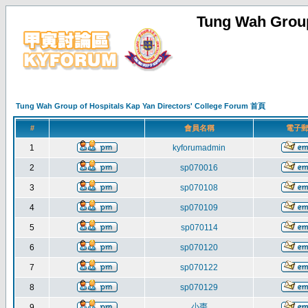
Tung Wah Group
Tung Wah Group of Hospitals Kap Yan Directors' College Forum 首頁
#
會員名稱
電子
1
kyforumadmin
2
sp070016
3
sp070108
4
sp070109
5
sp070114
6
sp070120
7
sp070122
8
sp070129
小棗
9