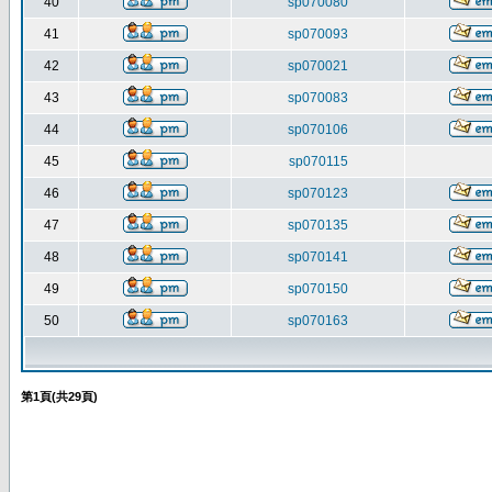
40
sp070080
41
sp070093
42
sp070021
43
sp070083
44
sp070106
45
sp070115
46
sp070123
47
sp070135
48
sp070141
49
sp070150
50
sp070163
第
1
頁(共
29
頁)