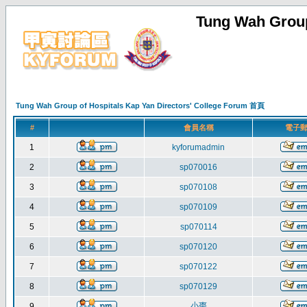
Tung Wah Group
Tung Wah Group of Hospitals Kap Yan Directors' College Forum 首頁
#
會員名稱
電子
1
kyforumadmin
2
sp070016
3
sp070108
4
sp070109
5
sp070114
6
sp070120
7
sp070122
8
sp070129
小棗
9