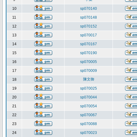
10
sp070140
11
sp070148
12
sp070152
13
sp070017
14
sp070167
15
sp070190
16
sp070005
17
sp070009
陳文御
18
19
sp070025
20
sp070044
21
sp070054
22
sp070067
23
sp070088
24
sp070023