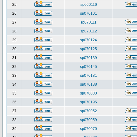
25
sp060116
26
sp070101
27
sp070111
28
sp070112
29
sp070124
30
sp070125
31
sp070139
32
sp070145
33
sp070181
34
sp070188
35
sp070033
36
sp070195
37
sp070052
38
sp070059
39
sp070070