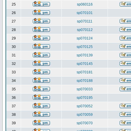
25
sp060116
26
sp070101
27
sp070111
28
sp070112
29
sp070124
30
sp070125
31
sp070139
32
sp070145
33
sp070181
34
sp070188
35
sp070033
36
sp070195
37
sp070052
38
sp070059
39
sp070070