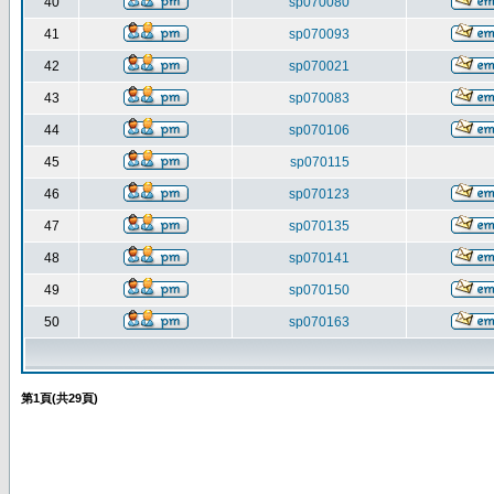
40
sp070080
41
sp070093
42
sp070021
43
sp070083
44
sp070106
45
sp070115
46
sp070123
47
sp070135
48
sp070141
49
sp070150
50
sp070163
第
1
頁(共
29
頁)