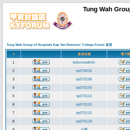
Tung Wah Group
Tung Wah Group of Hospitals Kap Yan Directors' College Forum 首頁
#
會員名稱
電子
1
kyforumadmin
2
sp070016
3
sp070108
4
sp070109
5
sp070114
6
sp070120
7
sp070122
8
sp070129
小棗
9