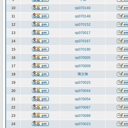
10
sp070140
11
sp070148
12
sp070152
13
sp070017
14
sp070167
15
sp070190
16
sp070005
17
sp070009
陳文御
18
19
sp070025
20
sp070044
21
sp070054
22
sp070067
23
sp070088
24
sp070023