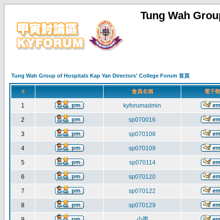
Tung Wah Group
Tung Wah Group of Hospitals Kap Yan Directors' College Forum 首頁
#
會員名稱
電子
1
kyforumadmin
2
sp070016
3
sp070108
4
sp070109
5
sp070114
6
sp070120
7
sp070122
8
sp070129
小棗
9