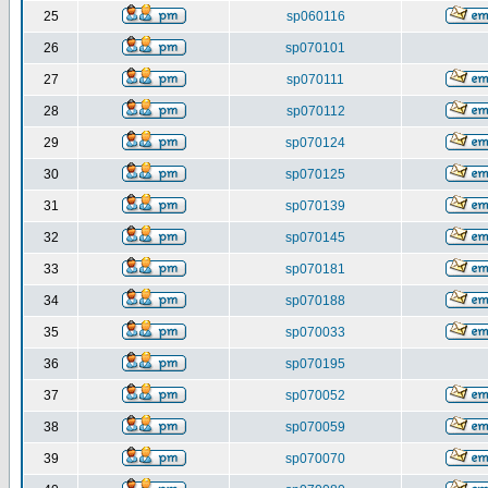
25
sp060116
26
sp070101
27
sp070111
28
sp070112
29
sp070124
30
sp070125
31
sp070139
32
sp070145
33
sp070181
34
sp070188
35
sp070033
36
sp070195
37
sp070052
38
sp070059
39
sp070070