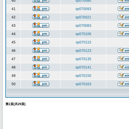
40
sp070080
41
sp070093
42
sp070021
43
sp070083
44
sp070106
45
sp070115
46
sp070123
47
sp070135
48
sp070141
49
sp070150
50
sp070163
第
1
頁(共
29
頁)