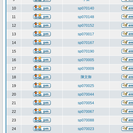
10
sp070140
11
sp070148
12
sp070152
13
sp070017
14
sp070167
15
sp070190
16
sp070005
17
sp070009
陳文御
18
19
sp070025
20
sp070044
21
sp070054
22
sp070067
23
sp070088
24
sp070023