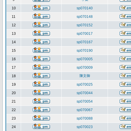
10
sp070140
11
sp070148
12
sp070152
13
sp070017
14
sp070167
15
sp070190
16
sp070005
17
sp070009
陳文御
18
19
sp070025
20
sp070044
21
sp070054
22
sp070067
23
sp070088
24
sp070023