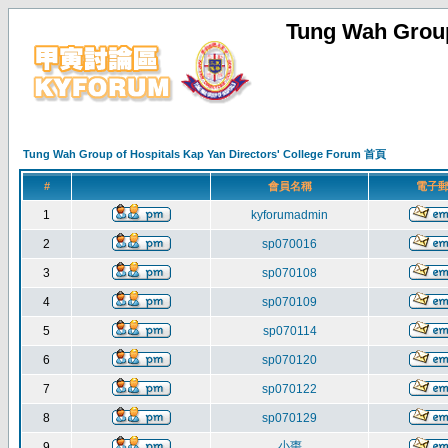
Tung Wah Group
Tung Wah Group of Hospitals Kap Yan Directors' College Forum 首頁
#
會員名稱
電子
1
kyforumadmin
2
sp070016
3
sp070108
4
sp070109
5
sp070114
6
sp070120
7
sp070122
8
sp070129
小棗
9