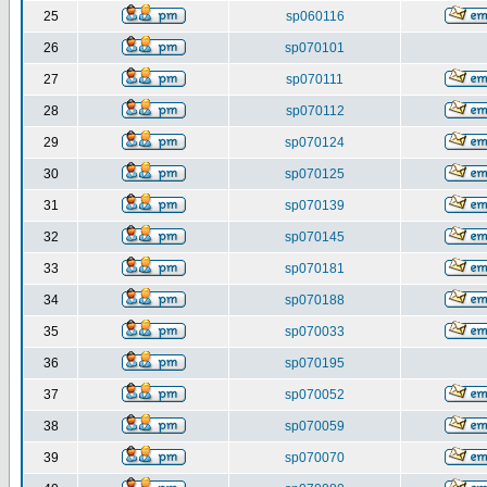
25
sp060116
26
sp070101
27
sp070111
28
sp070112
29
sp070124
30
sp070125
31
sp070139
32
sp070145
33
sp070181
34
sp070188
35
sp070033
36
sp070195
37
sp070052
38
sp070059
39
sp070070