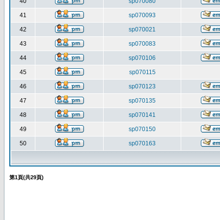
40
sp070080
41
sp070093
42
sp070021
43
sp070083
44
sp070106
45
sp070115
46
sp070123
47
sp070135
48
sp070141
49
sp070150
50
sp070163
第
1
頁(共
29
頁)