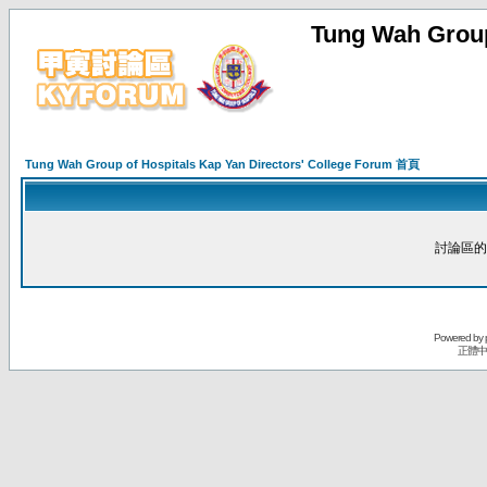
Tung Wah Group
Tung Wah Group of Hospitals Kap Yan Directors' College Forum 首頁
討論區的
Powered by
正體