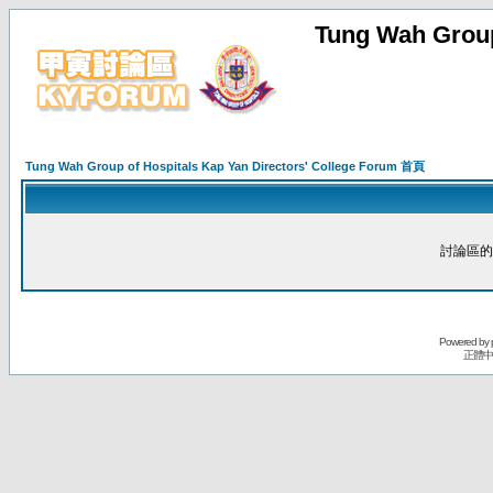
Tung Wah Group
Tung Wah Group of Hospitals Kap Yan Directors' College Forum 首頁
討論區的
Powered by
正體