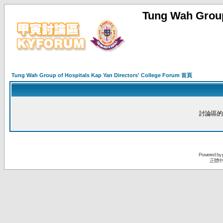
Tung Wah Group
Tung Wah Group of Hospitals Kap Yan Directors' College Forum 首頁
討論區的
Powered by
正體